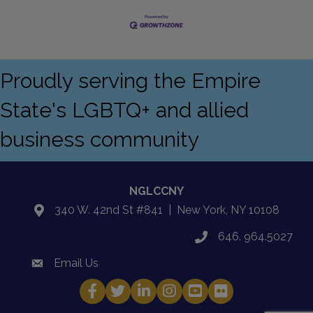
Proudly serving the Empire
State's LGBTQ+ and allied
business community
NGLCCNY
340 W. 42nd St #841 | New York, NY 10108
location
646. 964.5027
phone
Email Us
email
Facebook
Twitter
LinkedIn
Instagram
YouTube
Fickr