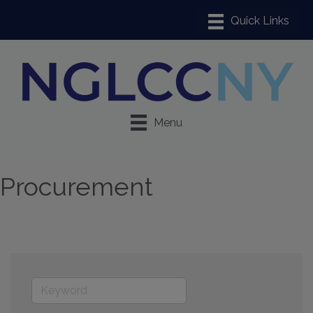
Menu
Procurement