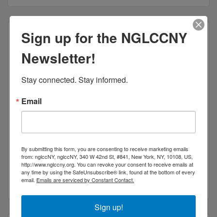
Sign up for the NGLCCNY
Newsletter!
Stay connected. Stay informed.
Email
Socio
Socio is a creative and communications agency
shaping how companies do business.
By submitting this form, you are consenting to receive marketing emails
555 10th Avenue
Suite #40F
from: nglccNY, nglccNY, 340 W 42nd St, #841, New York, NY, 10108, US,
New York
NY
10018
http://www.nglccny.org. You can revoke your consent to receive emails at
any time by using the SafeUnsubscribe® link, found at the bottom of every
(800) 309-3520
email.
Emails are serviced by Constant Contact.
Sign up!