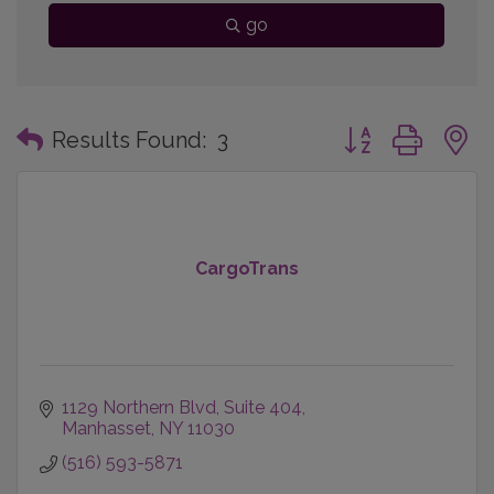
go
Button group with
Results Found:
3
CargoTrans
1129 Northern Blvd
Suite 404
Manhasset
NY
11030
(516) 593-5871