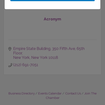
Acronym
Empire State Building
350 Fifth Ave, 65th 
Floor
New York
New York
10118
(212) 691-7051
Business Directory
Events Calendar
Contact Us
Join The
Chamber