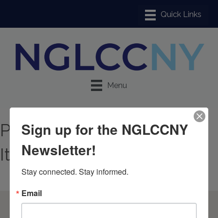
Menu
Sign up for the NGLCCNY
Promotional & Premium
Newsletter!
Items
Stay connected. Stay informed.
Email