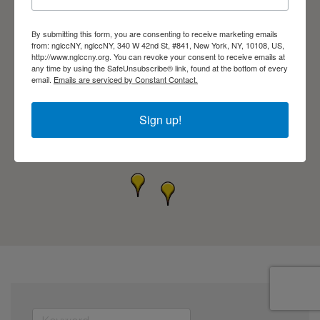
By submitting this form, you are consenting to receive marketing emails
from: nglccNY, nglccNY, 340 W 42nd St, #841, New York, NY, 10108, US,
http://www.nglccny.org. You can revoke your consent to receive emails at
any time by using the SafeUnsubscribe® link, found at the bottom of every
email.
Emails are serviced by Constant Contact.
Sign up!