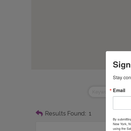
Sign
Stay con
Email
Results Found:
1
By submittin
New York, NY
using the Sa