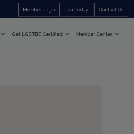
Member Login
Join Today!
Contact Us
Get LGBTBE Certified
Member Center