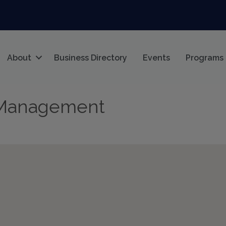
About
Business Directory
Events
Programs
 Management