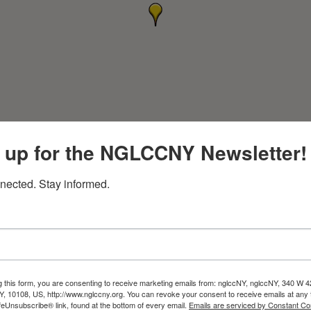
 up for the NGLCCNY Newsletter!
nected. Stay informed.
g this form, you are consenting to receive marketing emails from: nglccNY, nglccNY, 340 W 4
, 10108, US, http://www.nglccny.org. You can revoke your consent to receive emails at any 
feUnsubscribe® link, found at the bottom of every email.
Emails are serviced by Constant Co