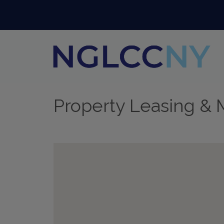
Property Leasing &