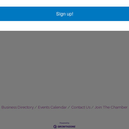
Sign up!
Business Directory
Events Calendar
Contact Us
Join The Chamber