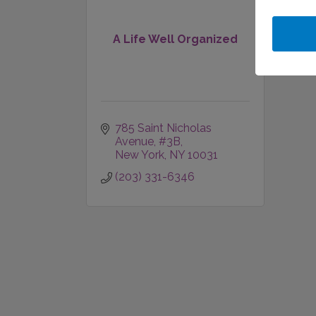
A Life Well Organized
785 Saint Nicholas 
Avenue
#3B
New York
NY
10031
(203) 331-6346