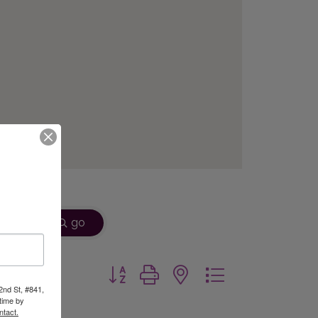
go
Button group with nested dropdown
2nd St, #841,
time by
ntact.