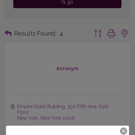
go
Button group with
Results Found:
4
Acronym
Empire State Building
350 Fifth Ave, 65th 
Floor
New York
New York
10118
(212) 691-7051