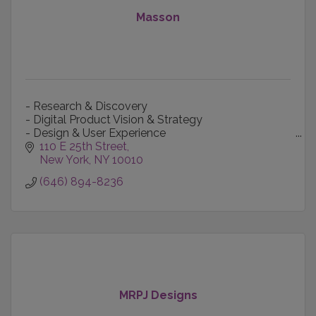
Masson
- Research & Discovery
- Digital Product Vision & Strategy
- Design & User Experience
- Content Creation & Production
110 E 25th Street
- Technology-informed Marketing
New York
NY
10010
- Data Intelligence
(646) 894-8236
MRPJ Designs