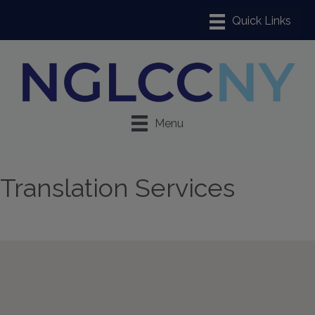
Menu
Translation Services