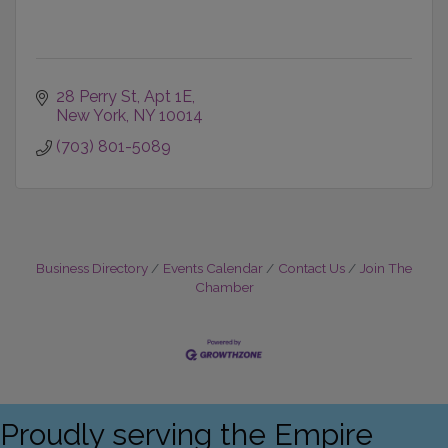
28 Perry St
Apt 1E
New York
NY
10014
(703) 801-5089
Business Directory
Events Calendar
Contact Us
Join The
Chamber
Proudly serving the Empire