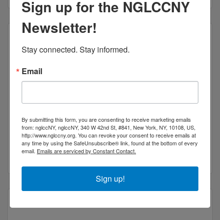
Sign up for the NGLCCNY
Newsletter!
Stay connected. Stay informed.
Flamingo Interpreting INC
Email
By submitting this form, you are consenting to receive marketing emails
from: nglccNY, nglccNY, 340 W 42nd St, #841, New York, NY, 10108, US,
26 seventh ave s
5a
http://www.nglccny.org. You can revoke your consent to receive emails at
new york
ny
10014
any time by using the SafeUnsubscribe® link, found at the bottom of every
email.
Emails are serviced by Constant Contact.
(646) 829-1765
Sign up!