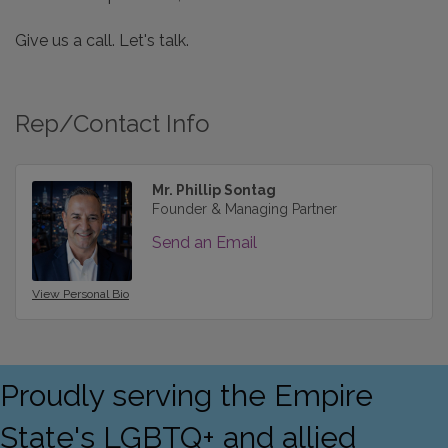
Give us a call. Let's talk.
Rep/Contact Info
Mr. Phillip Sontag
Founder & Managing Partner
Send an Email
View Personal Bio
Proudly serving the Empire
State's LGBTQ+ and allied