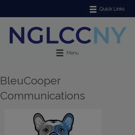
Menu
BleuCooper
Communications