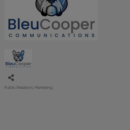
Public Relations
Marketing
Categories