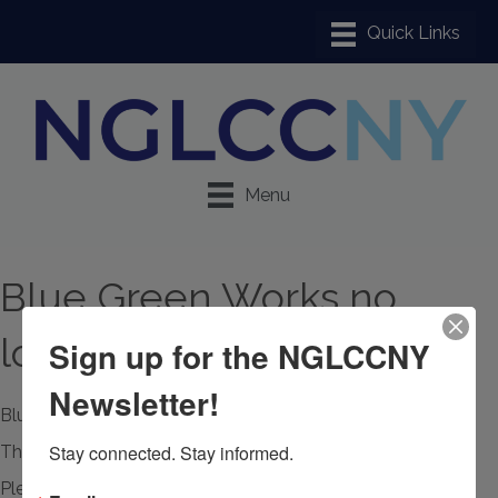
Menu
Blue Green Works no
longer available
Sign up for the NGLCCNY
Newsletter!
Blue Green Works
Stay connected. Stay informed.
This member page is not available.
Please
click here
to continue.