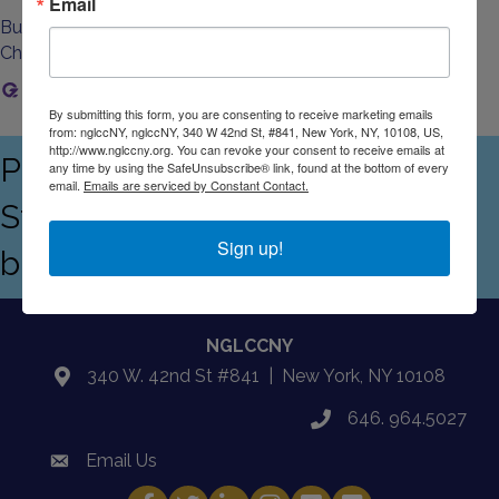
Email
Business Directory
Events Calendar
Contact Us
Join The
Chamber
Home
By submitting this form, you are consenting to receive marketing emails
from: nglccNY, nglccNY, 340 W 42nd St, #841, New York, NY, 10108, US,
http://www.nglccny.org. You can revoke your consent to receive emails at
Proudly serving the Empire
any time by using the SafeUnsubscribe® link, found at the bottom of every
email.
Emails are serviced by Constant Contact.
State's LGBTQ+ and allied
Sign up!
business community
NGLCCNY
340 W. 42nd St #841 | New York, NY 10108
location
646. 964.5027
phone
Email Us
email
Facebook
Twitter
LinkedIn
Instagram
YouTube
Fickr