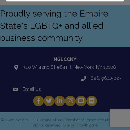
Proudly serving the Empire
State's LGBTQ+ and allied
business community
NGLCCNY
340 W. 42nd St #841 | New York, NY 10108
location
646. 964.5027
phone
Email Us
email
Facebook
Twitter
LinkedIn
Instagram
YouTube
Fickr
©
2026
National LGBTQ+ and Allied Chamber of Commerce New York.
All
Rights Reserved | Site by
GrowthZone