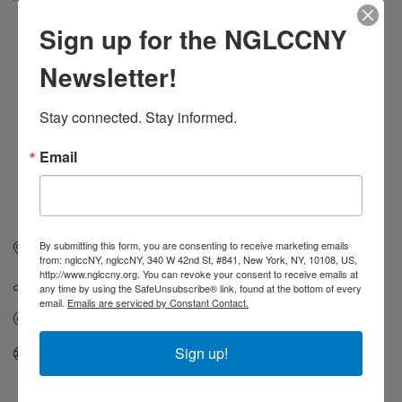
Categories
Sign up for the NGLCCNY
Newsletter!
Stay connected. Stay informed.
Email
By submitting this form, you are consenting to receive marketing emails
21-46 76 Street
Astoria
NY
11370
from: nglccNY, nglccNY, 340 W 42nd St, #841, New York, NY, 10108, US,
http://www.nglccny.org. You can revoke your consent to receive emails at
(855) 258-3765
any time by using the SafeUnsubscribe® link, found at the bottom of every
email.
Emails are serviced by Constant Contact.
Send Email
Sign up!
Visit Website