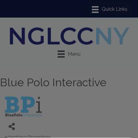
Menu
Blue Polo Interactive
Advertising/Promotions