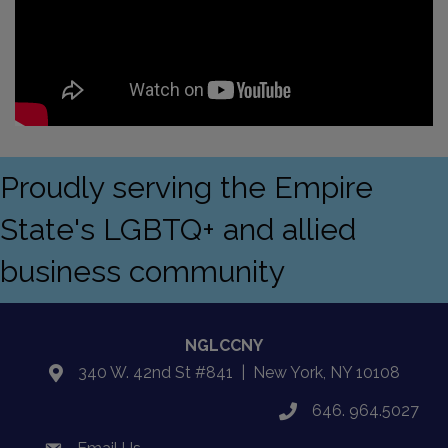
Proudly serving the Empire
State's LGBTQ+ and allied
business community
NGLCCNY
340 W. 42nd St #841 | New York, NY 10108
location
646. 964.5027
phone