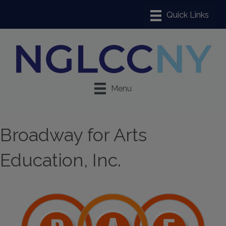
Menu
Broadway for Arts
Education, Inc.