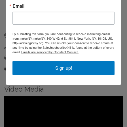
Email
By submitting this form, you are consenting to receive marketing emails
336 W 37th St #500
New York
NY
10018
from: nglccNY, nglccNY, 340 W 42nd St, #841, New York, NY, 10108, US,
http://www.nglccny.org. You can revoke your consent to receive emails at
(804) 200-2421
any time by using the SafeUnsubscribe® link, found at the bottom of every
email.
Emails are serviced by Constant Contact.
Send Email
Sign up!
Visit Website
Video Media