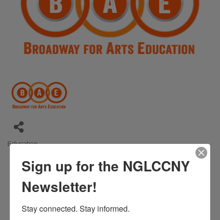
Education
Categories
Sign up for the NGLCCNY
Newsletter!
Stay connected. Stay informed.