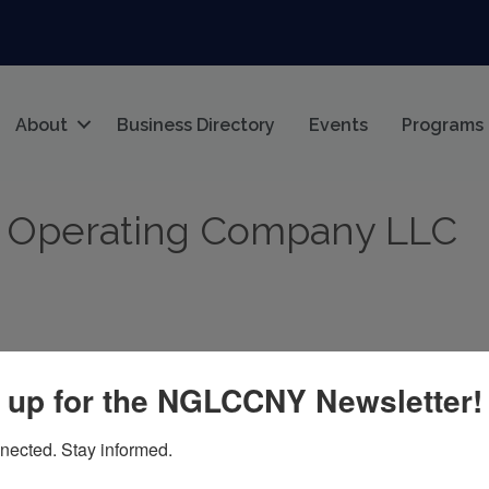
About
Business Directory
Events
Programs
 Operating Company LLC
 up for the NGLCCNY Newsletter!
nected. Stay informed.