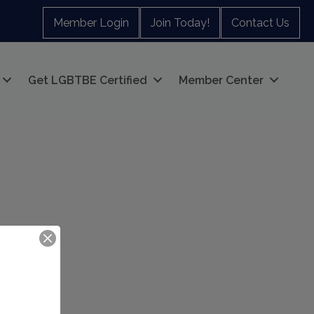
Member Login
Join Today!
Contact Us
Get LGBTBE Certified
Member Center