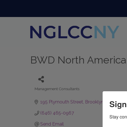
BWD North America
Management Consultants
Categories
Sign
195 Plymouth Street
Brooklyn
NY
11201
(646) 465-0967
Stay con
Send Email