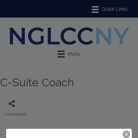
Menu
C-Suite Coach
Consultants
Categories