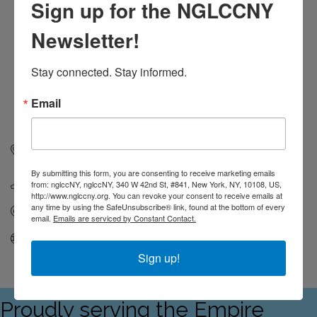
Sign up for the NGLCCNY
Newsletter!
Stay connected. Stay informed.
Email
195 Montague street
14th Floor, Office 1257
BROOKLYN
NY
11201
By submitting this form, you are consenting to receive marketing emails
(917) 474-5791
from: nglccNY, nglccNY, 340 W 42nd St, #841, New York, NY, 10108, US,
http://www.nglccny.org. You can revoke your consent to receive emails at
any time by using the SafeUnsubscribe® link, found at the bottom of every
Send Email
email.
Emails are serviced by Constant Contact.
Visit Website
Sign up!
Proudly serving the Empire