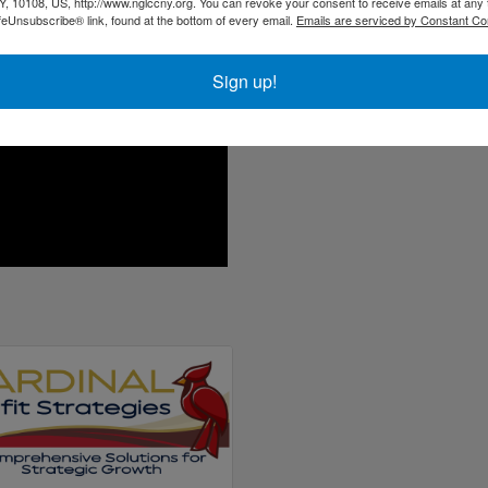
About Jane
, 10108, US, http://www.nglccny.org. You can revoke your consent to receive emails at any 
feUnsubscribe® link, found at the bottom of every email.
Emails are serviced by Constant Co
Sign up!