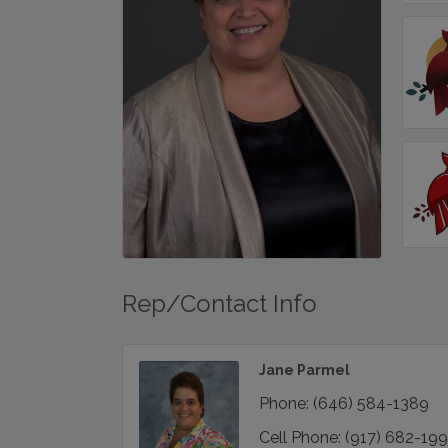
Rep/Contact Info
Jane Parmel
Phone:
(646) 584-1389
Cell Phone:
(917) 682-19