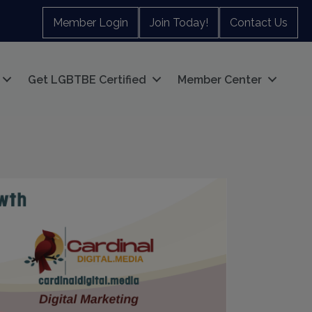
Member Login
Join Today!
Contact Us
Get LGBTBE Certified
Member Center