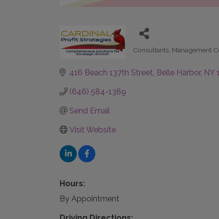
Consultants
Management Co
Categories
416 Beach 137th Street
Belle Harbor
NY
(646) 584-1389
Send Email
Visit Website
Hours:
By Appointment
Driving Directions: