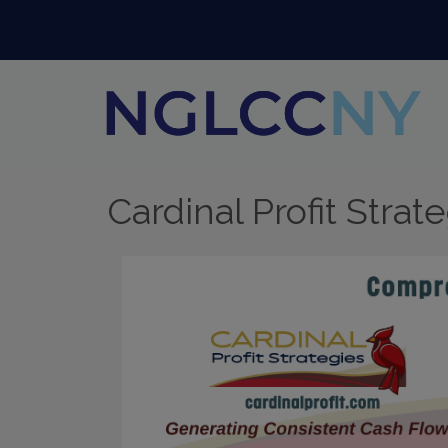
Cardinal Profit Strat