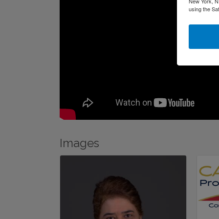
New York, NY
using the Sa
Images