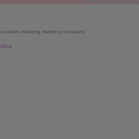
nsultants
Marketing
Marketing Consultants
11694