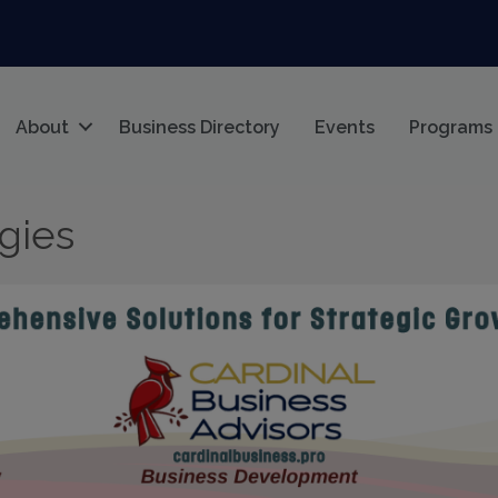
About
Business Directory
Events
Programs
egies