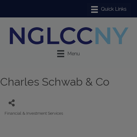
Menu
Charles Schwab & Co
Financial & Investment Services
Categories