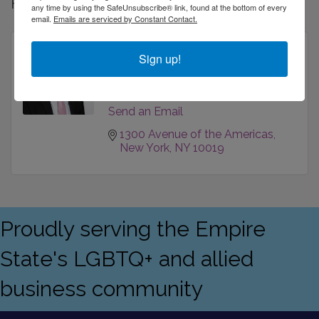
Rep/Contact Info
any time by using the SafeUnsubscribe® link, found at the bottom of every
email.
Emails are serviced by Constant Contact.
Hunter Farber
Sign up!
VP - Financial Consultant
Phone:
(212) 333-2332
Send an Email
1300 Avenue of the Americas
New York
NY
10019
Proudly serving the Empire
State's LGBTQ+ and allied
business community