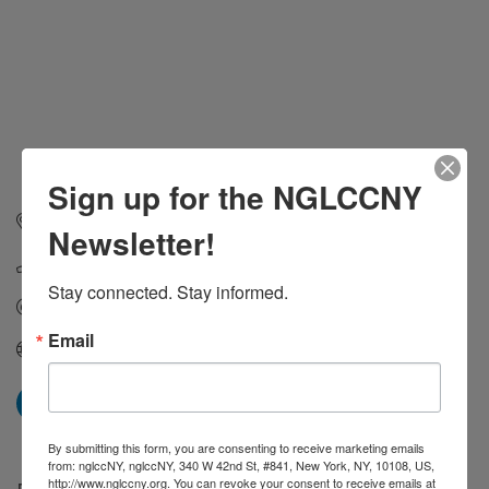
Sign up for the NGLCCNY
1300 Avenue of the Americas
New York
NY
10019
Newsletter!
(212) 333-2332
Stay connected. Stay informed.
Send Email
Email
Visit Website
By submitting this form, you are consenting to receive marketing emails
from: nglccNY, nglccNY, 340 W 42nd St, #841, New York, NY, 10108, US,
http://www.nglccny.org. You can revoke your consent to receive emails at