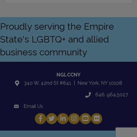
Proudly serving the Empire
State's LGBTQ+ and allied
business community
NGLCCNY
340 W. 42nd St #841 | New York, NY 10108
location
646. 964.5027
phone
Email Us
email
Facebook
Twitter
LinkedIn
Instagram
YouTube
Fickr