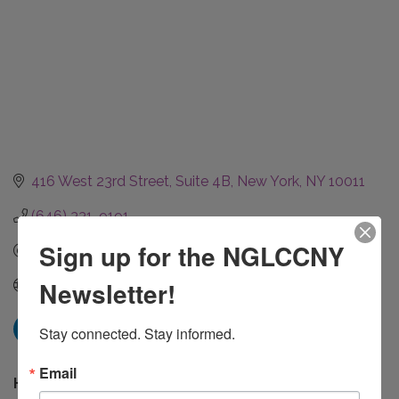
416 West 23rd Street
Suite 4B
New York
NY
10011
(646) 331-9191
Sign up for the NGLCCNY
Send Email
Newsletter!
Visit Website
Stay connected. Stay informed.
Email
Hours: