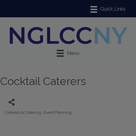
Menu
Cocktail Caterers
Caterers & Catering
Event Planning
Categories