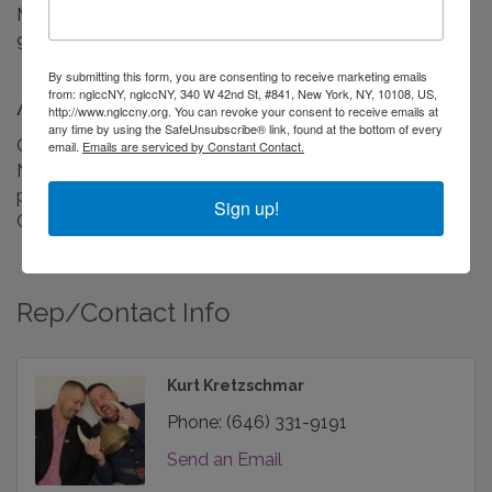
Monday - Saturday
9:30AM - 6:30PM
By submitting this form, you are consenting to receive marketing emails
from: nglccNY, nglccNY, 340 W 42nd St, #841, New York, NY, 10108, US,
About Us
http://www.nglccny.org. You can revoke your consent to receive emails at
any time by using the SafeUnsubscribe® link, found at the bottom of every
Celebrate the season with Cocktail Caterers Chelsea
email.
Emails are serviced by Constant Contact.
NYC. Holiday FOOD Catering for corporate parties,
private events and festive gatherings across New York
Sign up!
City.
Rep/Contact Info
Kurt Kretzschmar
Phone:
(646) 331-9191
Send an Email