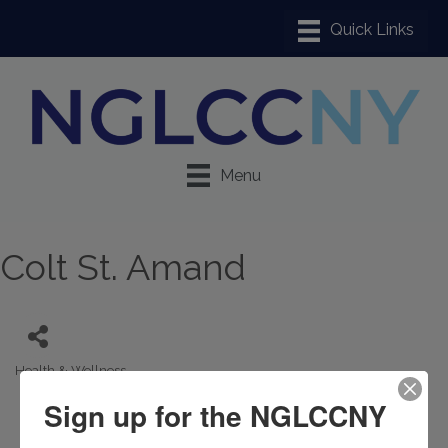
Menu
Colt St. Amand
Health & Wellness
Categories
Sign up for the NGLCCNY