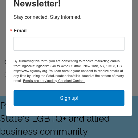
Newsletter!
Stay connected. Stay informed.
Email
By submitting this form, you are consenting to receive marketing emails
New York
NY
10108
from: nglccNY, nglccNY, 340 W 42nd St, #841, New York, NY, 10108, US,
http://www.nglccny.org. You can revoke your consent to receive emails at
Send Email
any time by using the SafeUnsubscribe® link, found at the bottom of every
email.
Emails are serviced by Constant Contact.
Sign up!
Proudly serving the Empire
State's LGBTQ+ and allied
business community