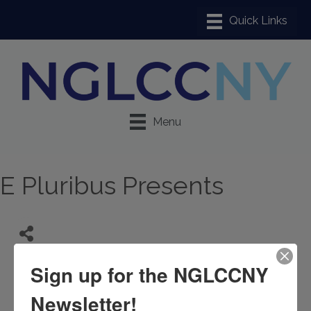
Menu
E Pluribus Presents
Sign up for the NGLCCNY
Newsletter!