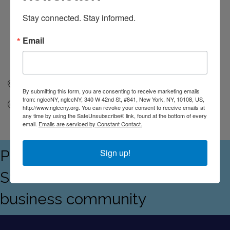
Stay connected. Stay informed.
Email
New York
NY
10108
By submitting this form, you are consenting to receive marketing emails
from: nglccNY, nglccNY, 340 W 42nd St, #841, New York, NY, 10108, US,
Send Email
http://www.nglccny.org. You can revoke your consent to receive emails at
any time by using the SafeUnsubscribe® link, found at the bottom of every
email.
Emails are serviced by Constant Contact.
Proudly serving the Empire
Sign up!
State's LGBTQ+ and allied
business community