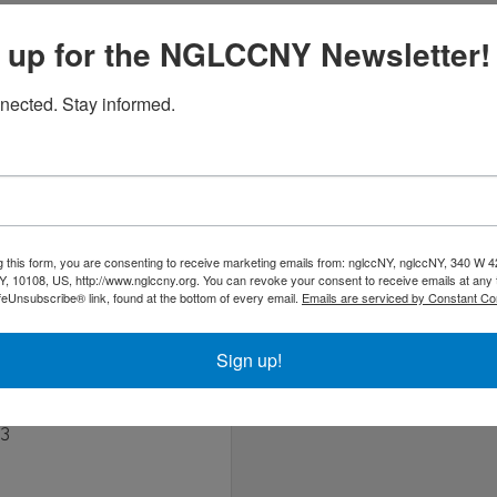
om/
 up for the NGLCCNY Newsletter!
nected. Stay informed.
ism agency headquartered in New York, specializing in public
 and Mexico.
g this form, you are consenting to receive marketing emails from: nglccNY, nglccNY, 340 W 4
, 10108, US, http://www.nglccny.org. You can revoke your consent to receive emails at any 
feUnsubscribe® link, found at the bottom of every email.
Emails are serviced by Constant Co
Sign up!
03