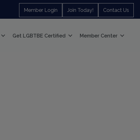
Member Login
Join Today!
Contact Us
Get LGBTBE Certified
Member Center