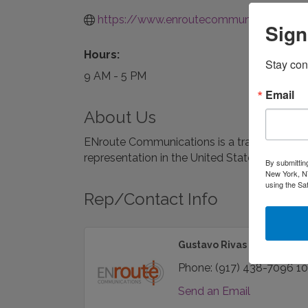
https://www.enroutecommunications.c
Sign
Hours:
Stay con
9 AM - 5 PM
Email
About Us
ENroute Communications is a travel and tour
representation in the United States, Canada
By submittin
New York, NY
using the Sa
Rep/Contact Info
Gustavo Rivas
Phone:
(917) 438-7096 1
Send an Email