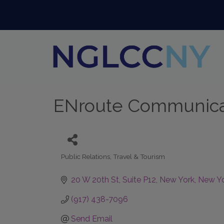
ENroute Communica
Public Relations
Travel & Tourism
Categories
20 W 20th St
Suite P12
New York
New Y
(917) 438-7096
Send Email