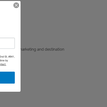
 relations, marketing and destination
2nd St, #841,
time by
ntact.