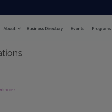
About
Business Directory
Events
Programs
tions
ork
10011