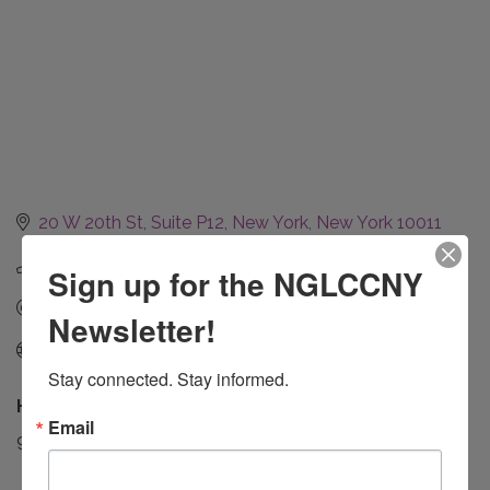
20 W 20th St
Suite P12
New York
New York
10011
(917) 438-7096
Sign up for the NGLCCNY
Send Email
Newsletter!
https://www.enroutecommunications.com/
Stay connected. Stay informed.
Hours:
Email
9 AM - 5 PM