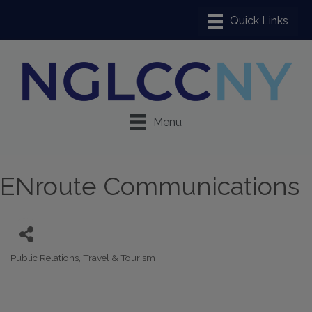
Menu
ENroute Communications
Public Relations
Travel & Tourism
Categories