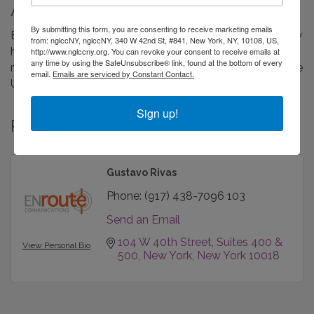
About Us
By submitting this form, you are consenting to receive marketing emails
ENroute Communications is a travel and tourism agency
from: nglccNY, nglccNY, 340 W 42nd St, #841, New York, NY, 10108, US,
headquartered in New York, specializing in public
http://www.nglccny.org. You can revoke your consent to receive emails at
any time by using the SafeUnsubscribe® link, found at the bottom of every
relations, marketing and destination representation in the
email.
Emails are serviced by Constant Contact.
United States, Canada and Mexico.
Sign up!
Rep/Contact Info
Gustavo Rivas
Phone:
(917) 438-7096 103
Send an Email
104 W 40th Street
Suites 400 & 
View Personal Bio
500
New York
New York
10018