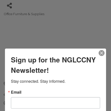
Office Furniture & Supplies
Categories
Sign up for the NGLCCNY
Newsletter!
Stay connected. Stay informed.
55 5th Avenue
New York
NY
10003
Email
(212) 549-8000
Send Email