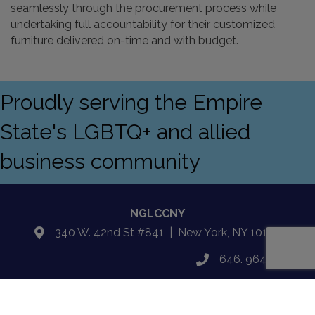
seamlessly through the procurement process while
undertaking full accountability for their customized
furniture delivered on-time and with budget.
Proudly serving the Empire
State's LGBTQ+ and allied
business community
NGLCCNY
340 W. 42nd St #841 | New York, NY 10108
location
646. 964.5027
phone
Email Us
email
Facebook
Twitter
LinkedIn
Instagram
YouTube
Fickr