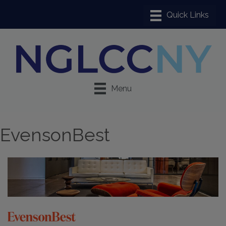
Menu
EvensonBest