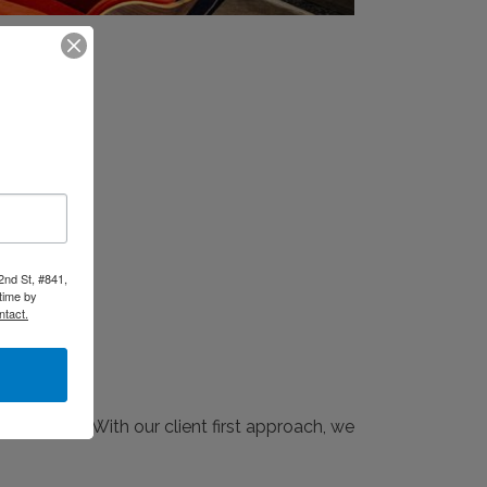
2nd St, #841,
time by
ntact.
 industry. With our client first approach, we