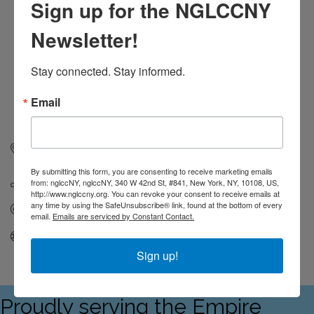
Sign up for the NGLCCNY
Newsletter!
Stay connected. Stay informed.
Email
336 West 37th Street, Suite 1150
New York
NY
10018
By submitting this form, you are consenting to receive marketing emails
(631) 851-8800
from: nglccNY, nglccNY, 340 W 42nd St, #841, New York, NY, 10108, US,
http://www.nglccny.org. You can revoke your consent to receive emails at
any time by using the SafeUnsubscribe® link, found at the bottom of every
Send Email
email.
Emails are serviced by Constant Contact.
Visit Website
Sign up!
Proudly serving the Empire