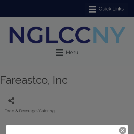
Menu
Fareastco, Inc
Food & Beverage/Catering
Categories