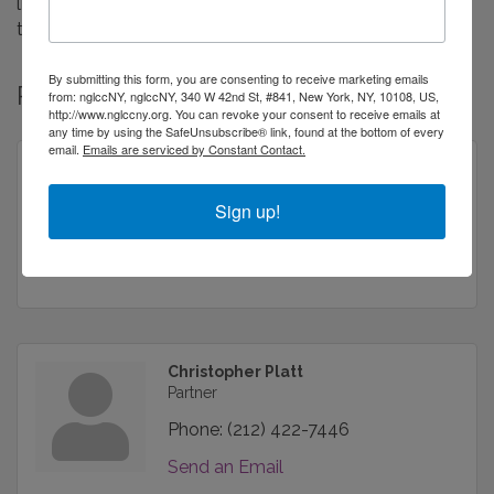
litigation, construction law, general business law,
trademarks and estate administration.
By submitting this form, you are consenting to receive marketing emails
Rep/Contact Info
from: nglccNY, nglccNY, 340 W 42nd St, #841, New York, NY, 10108, US,
http://www.nglccny.org. You can revoke your consent to receive emails at
any time by using the SafeUnsubscribe® link, found at the bottom of every
email.
Emails are serviced by Constant Contact.
Robert F. Finkelstein Esq.
Partner
Sign up!
Phone:
(212) 422-7446
Send an Email
Christopher Platt
Partner
Phone:
(212) 422-7446
Send an Email