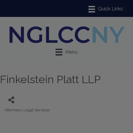
Menu
Finkelstein Platt LLP
Attorneys
Legal Services
Categories