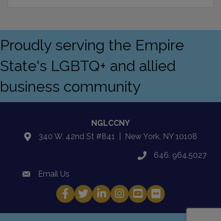
Proudly serving the Empire
State's LGBTQ+ and allied
business community
NGLCCNY
340 W. 42nd St #841 | New York, NY 10108
location
646. 964.5027
phone
Email Us
email
Facebook
Twitter
LinkedIn
Instagram
YouTube
Fickr