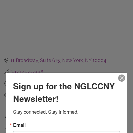
11 Broadway, Suite 615
New York
NY
10004
(212) 422-7446
Sign up for the NGLCCNY
Send Email
www.finkelsteinplatt.com
Newsletter!
Stay connected. Stay informed.
About Us
Email
Law firm experienced in employment law, commercial