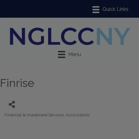
Menu
Finrise
Financial & Investment Services
Accountants
Categories