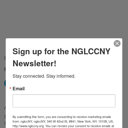
Sign up for the NGLCCNY
Send Email
Newsletter!
finrise.ac
Stay connected. Stay informed.
Email
About Us
I’m not your average bookkeeper.
By submitting this form, you are consenting to receive marketing emails
from: nglccNY, nglccNY, 340 W 42nd St, #841, New York, NY, 10108, US,
I’m your Mighty Bookkeeper — and that means I go
http://www.nglccny.org. You can revoke your consent to receive emails at