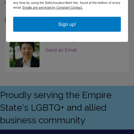
deeper than just the numbers.
any time by using the SafeUnsubscribe® link, found at the bottom of every
email.
Emails are serviced by Constant Contact.
Rep/Contact Info
Sign up!
Zoe Gershuny
Send an Email
Proudly serving the Empire
State's LGBTQ+ and allied
business community