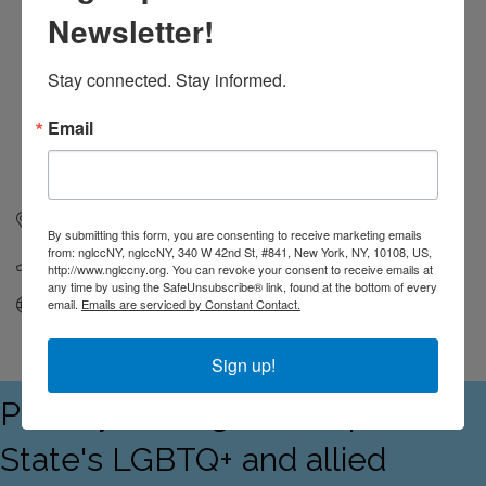
Newsletter!
Stay connected. Stay informed.
Email
365 W. 125th Street
Unit 3458
New York
NY
10027
By submitting this form, you are consenting to receive marketing emails
from: nglccNY, nglccNY, 340 W 42nd St, #841, New York, NY, 10108, US,
(646) 653-9211
http://www.nglccny.org. You can revoke your consent to receive emails at
any time by using the SafeUnsubscribe® link, found at the bottom of every
Visit Website
email.
Emails are serviced by Constant Contact.
Sign up!
Proudly serving the Empire
State's LGBTQ+ and allied