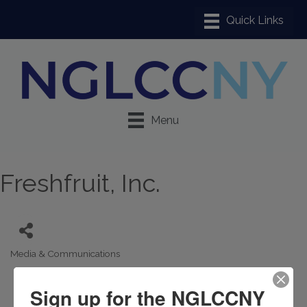
Menu
Freshfruit, Inc.
Media & Communications
Categories
Sign up for the NGLCCNY