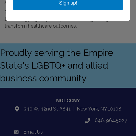
About Us
Sign up!
Greater Than One is an advanced media marketing and
technology agency that partners with growing clients to
transform healthcare outcomes.
Proudly serving the Empire
State's LGBTQ+ and allied
business community
NGLCCNY
340 W. 42nd St #841 | New York, NY 10108
location
646. 964.5027
phone
Email Us
email