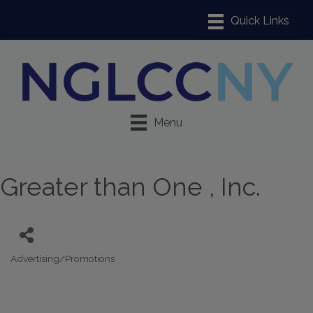
Menu
Greater than One , Inc.
Advertising/Promotions
Categories