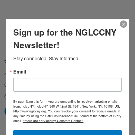
Sign up for the NGLCCNY
Newsletter!
Stay connected. Stay informed.
325 Hudson Street
New York
NY
10014
Email
(917) 549-4202
Send Email
Visit Website
By submitting this form, you are consenting to receive marketing emails
from: nglccNY, nglccNY, 340 W 42nd St, #841, New York, NY, 10108, US,
http://www.nglccny.org. You can revoke your consent to receive emails at
any time by using the SafeUnsubscribe® link, found at the bottom of every
email.
Emails are serviced by Constant Contact.