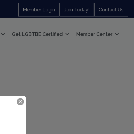
Member Login
Join Today!
Contact Us
Get LGBTBE Certified
Member Center