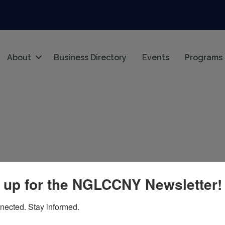
About
Business Directory
Events
Programs
 up for the NGLCCNY Newsletter!
k
NY
10027
nected. Stay informed.