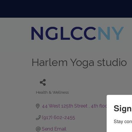
Harlem Yoga studio
Health & Wellness
Categories
Sign
44 West 125th Street 
4th floor 
New Yor
(917) 602-2455
Stay con
Send Email