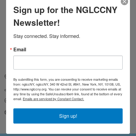
Sign up for the NGLCCNY
Newsletter!
Stay connected. Stay informed.
Email
154 Christopher St
Suite 2A
New York
NY
10014
By submitting this form, you are consenting to receive marketing emails
from: nglccNY, nglccNY, 340 W 42nd St, #841, New York, NY, 10108, US,
(212) 807-7433
http://www.nglccny.org. You can revoke your consent to receive emails at
any time by using the SafeUnsubscribe® link, found at the bottom of every
email.
Emails are serviced by Constant Contact.
Send Email
Visit Website
Sign up!