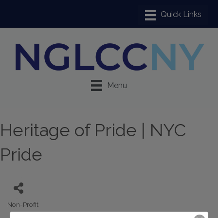
Menu
Heritage of Pride | NYC
Pride
Non-Profit
Categories