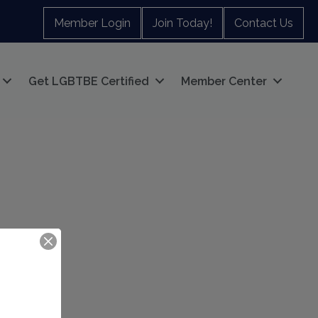
Member Login
Join Today!
Contact Us
Get LGBTBE Certified
Member Center