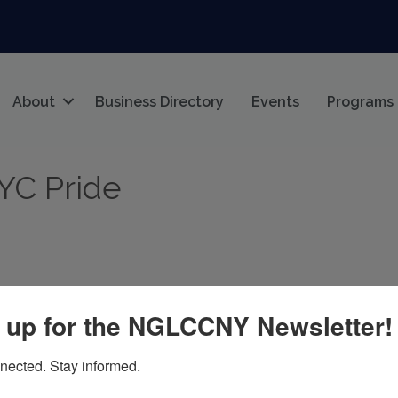
About
Business Directory
Events
Programs
NYC Pride
 up for the NGLCCNY Newsletter!
Y
10014
nected. Stay informed.