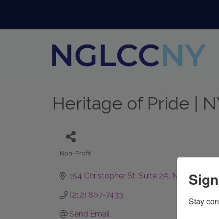
Heritage of Pride | 
Non-Profit
Categories
Sign
154 Christopher St
Suite 2A
New York
N
(212) 807-7433
Stay con
Send Email