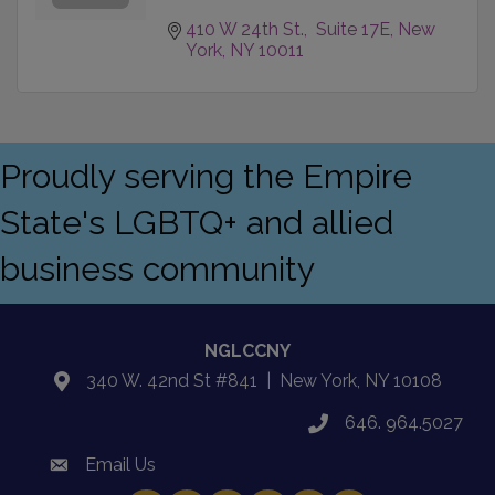
410 W 24th St.,  Suite 17E
New 
York
NY
10011
Proudly serving the Empire
State's LGBTQ+ and allied
business community
NGLCCNY
340 W. 42nd St #841 | New York, NY 10108
location
646. 964.5027
phone
Email Us
email