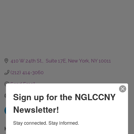
410 W 24th St.,  Suite 17E
New York
NY
10011
(212) 414-3060
Send Email
Sign up for the NGLCCNY
Visit JM Associates
Newsletter!
Stay connected. Stay informed.
Hours: