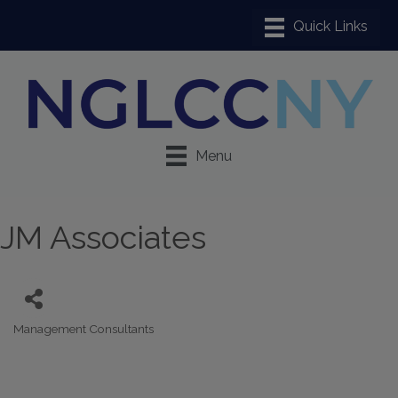
Menu
JM Associates
Management Consultants
Categories