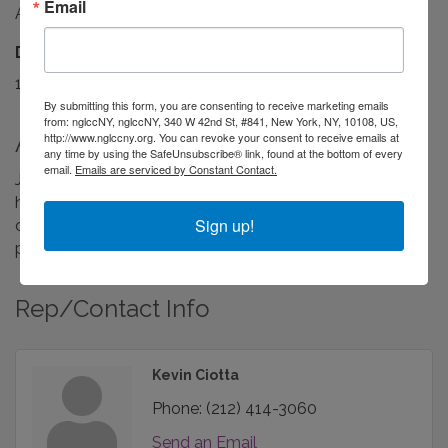
Email
Available when you are!
Driving Directions:
1. Open your browser. 2. Type jmassociates.com
By submitting this form, you are consenting to receive marketing emails
from: nglccNY, nglccNY, 340 W 42nd St, #841, New York, NY, 10108, US,
About Us
http://www.nglccny.org. You can revoke your consent to receive emails at
any time by using the SafeUnsubscribe® link, found at the bottom of every
email.
Emails are serviced by Constant Contact.
JM Associates is an advising and consulting firm to
higher education and not-for-profits. We partner with
Sign up!
organizations to transform and streamline their
processes and services.
Rep/Contact Info
Kevin Ciotta
Phone:
(212) 414-3060
Send an Email