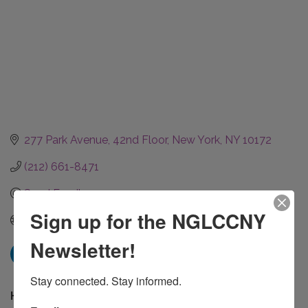
277 Park Avenue
42nd Floor
New York
NY
10172
(212) 661-8471
Send Email
Sign up for the NGLCCNY
www.jpmorganchase.com
Newsletter!
Stay connected. Stay informed.
Hours: