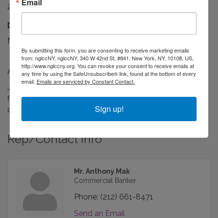
Email
24/7
Driving Directions:
Near Grand Central Station in midtown Manhattan.
By submitting this form, you are consenting to receive marketing emails
from: nglccNY, nglccNY, 340 W 42nd St, #841, New York, NY, 10108, US,
http://www.nglccny.org. You can revoke your consent to receive emails at
About Us
any time by using the SafeUnsubscribe® link, found at the bottom of every
email.
Emails are serviced by Constant Contact.
JPMorgan Chase (NYSE: JPM) is one of the oldest
financial institutions in the United States, with a history
Sign up!
dating back over 200 years.
Rep/Contact Info
Mr. Anthony Mak
Commercial Banker
Phone:
(212) 661-8471
Send an Email