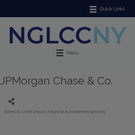
Menu
JPMorgan Chase & Co.
Banks & Credit Unions
Financial & Investment Services
Categories