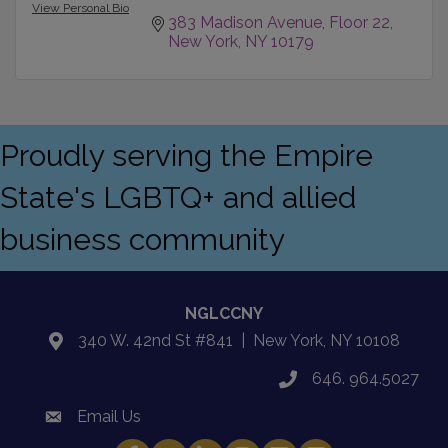
View Personal Bio
383 Madison Avenue, Floor 22
New York
NY
10179
Proudly serving the Empire
State's LGBTQ+ and allied
business community
NGLCCNY
340 W. 42nd St #841 | New York, NY 10108
location
646. 964.5027
phone
Email Us
email