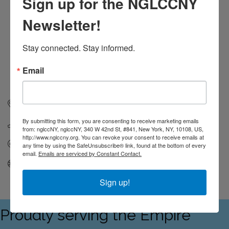
Sign up for the NGLCCNY
Newsletter!
Stay connected. Stay informed.
Email
538 Johnson Ave
319
Brooklyn
NY
11237
By submitting this form, you are consenting to receive marketing emails
2014461132
from: nglccNY, nglccNY, 340 W 42nd St, #841, New York, NY, 10108, US,
http://www.nglccny.org. You can revoke your consent to receive emails at
Send Email
any time by using the SafeUnsubscribe® link, found at the bottom of every
email.
Emails are serviced by Constant Contact.
Visit Website
Sign up!
Proudly serving the Empire