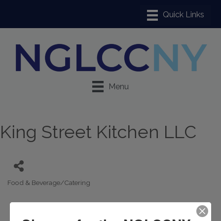
Menu
King Street Kitchen LLC
Food & Beverage/Catering
Categories