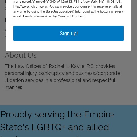
Monday through Friday 9:00 a.m. to 6:00 p.m., evenings
from: nglccNY, nglccNY, 340 W 42nd St, #841, New York, NY, 10108, US,
http://www.nglccny.org. You can revoke your consent to receive emails at
and weekends by appointment.
any time by using the SafeUnsubscribe® link, found at the bottom of every
email.
Emails are serviced by Constant Contact.
Driving Directions:
Avenue Z and E. 17th Street in Sheepshead Bay, with a
Sign up!
municipal parking lot across the street.
About Us
The Law Offices of Rachel L. Kaylie, P.C. provides
personal injury, bankruptcy and business/corporate
litigation services in a professional and respectful
manner.
Proudly serving the Empire
State's LGBTQ+ and allied