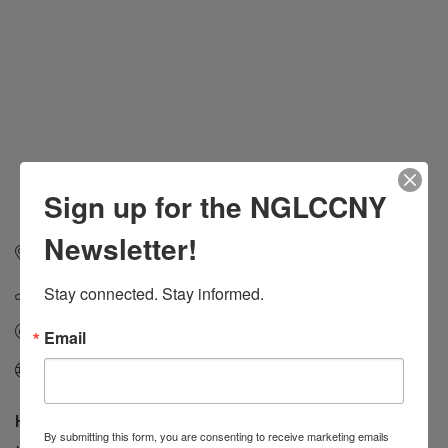
Sign up for the NGLCCNY
Newsletter!
1702 Avenue Z
Suite 205
Brooklyn
NY
11235
Stay connected. Stay informed.
1-718-615-9000
Send Email
Email
Visit Website
Hours:
By submitting this form, you are consenting to receive marketing emails