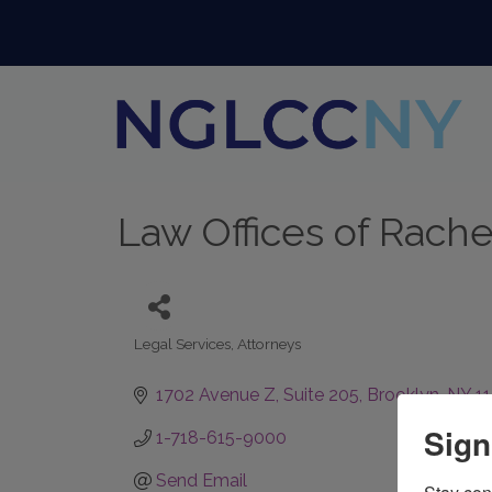
Law Offices of Rachel 
Legal Services
Attorneys
Categories
1702 Avenue Z
Suite 205
Brooklyn
NY
1
Sign
1-718-615-9000
Send Email