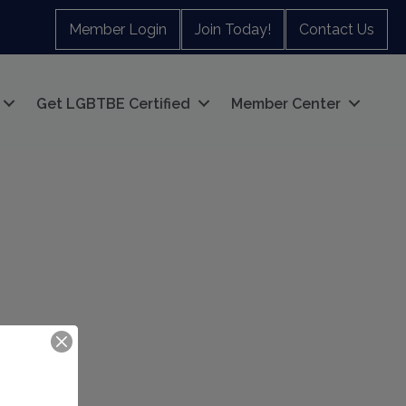
Member Login
Join Today!
Contact Us
Get LGBTBE Certified
Member Center