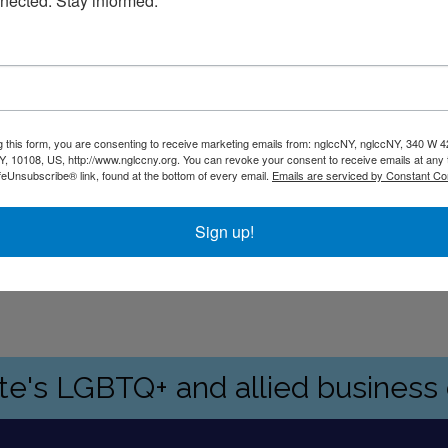
nected. Stay informed.
.m., evenings and weekends by appointment.
g this form, you are consenting to receive marketing emails from: nglccNY, nglccNY, 340 W 4
, 10108, US, http://www.nglccny.org. You can revoke your consent to receive emails at any 
feUnsubscribe® link, found at the bottom of every email.
Emails are serviced by Constant Co
y, with a municipal parking lot across the street.
Sign up!
vides personal injury, bankruptcy and business/corporate litig
ate's LGBTQ+ and allied busines