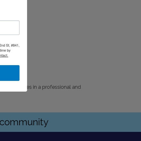
2nd St, #841,
time by
ntact.
ation services in a professional and
s community