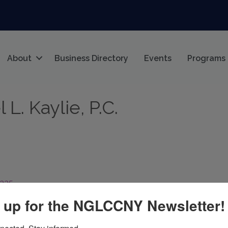
About
Business Directory
Events
Programs
L. Kaylie, P.C.
1235
 up for the NGLCCNY Newsletter!