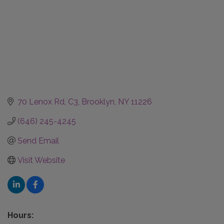
70 Lenox Rd
C3
Brooklyn
NY
11226
(646) 245-4245
Send Email
Visit Website
Hours: