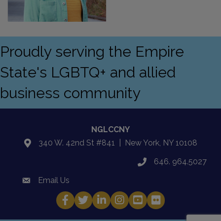
Proudly serving the Empire
State's LGBTQ+ and allied
business community
NGLCCNY
340 W. 42nd St #841 | New York, NY 10108
location
646. 964.5027
phone
Email Us
email
Facebook
Twitter
LinkedIn
Instagram
YouTube
Fickr