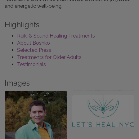
and energetic well-being.
Highlights
Reiki & Sound Healing Treatments
About Boshko
Selected Press
Treatments for Older Adults
Testimonials
Images