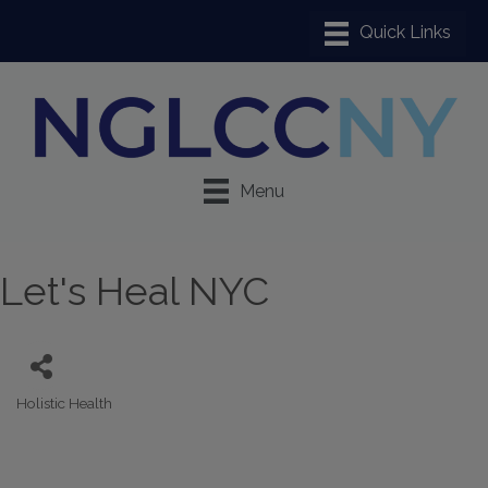
Menu
Let's Heal NYC
Holistic Health
Categories