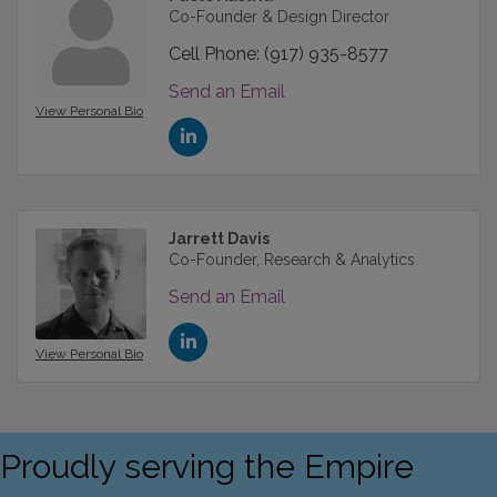
Co-Founder & Design Director
Cell Phone:
(917) 935-8577
Send an Email
View Personal Bio
Jarrett Davis
Co-Founder, Research & Analytics
Send an Email
View Personal Bio
Proudly serving the Empire