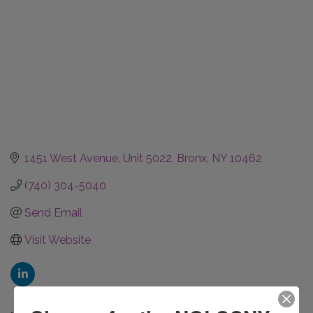
1451 West Avenue
Unit 5022
Bronx
NY
10462
(740) 304-5040
Send Email
Visit Website