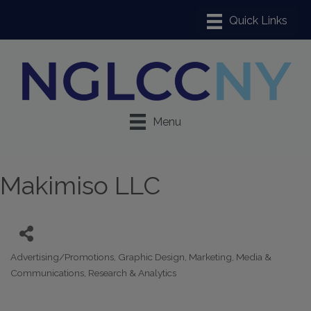
Menu
Makimiso LLC
Advertising/Promotions
Graphic Design
Marketing
Media &
Categories
Communications
Research & Analytics