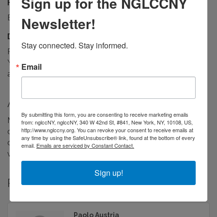
Sign up for the NGLCCNY
Hours:
By appointment, Monday–Friday
Newsletter!
Driving Directions:
Stay connected. Stay informed.
Remote-first studio working with clients across New
York, nationally and internationally. Meetings by
Email
appointment, virtual or in person.
About Us
By submitting this form, you are consenting to receive marketing emails
Makimiso is a design studio for mission-driven
from: nglccNY, nglccNY, 340 W 42nd St, #841, New York, NY, 10108, US,
http://www.nglccny.org. You can revoke your consent to receive emails at
organizations. Brand identity, UX/UI and product design,
any time by using the SafeUnsubscribe® link, found at the bottom of every
campaign and social systems, toolkits and data
email.
Emails are serviced by Constant Contact.
visualization — built on behavioral science.
Sign up!
Rep/Contact Info
Paolo Austria