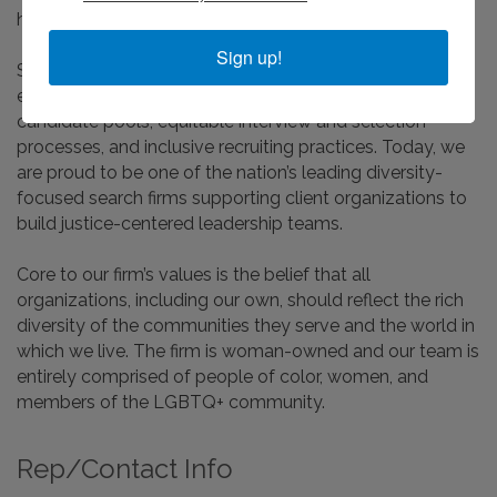
healthcare, and human service organizations.
Sign up!
Since the earliest days of our practice, we have held an
enduring commitment to deliver broadly diverse
candidate pools, equitable interview and selection
processes, and inclusive recruiting practices. Today, we
are proud to be one of the nation’s leading diversity-
focused search firms supporting client organizations to
build justice-centered leadership teams.
Core to our firm’s values is the belief that all
organizations, including our own, should reflect the rich
diversity of the communities they serve and the world in
which we live. The firm is woman-owned and our team is
entirely comprised of people of color, women, and
members of the LGBTQ+ community.
Rep/Contact Info