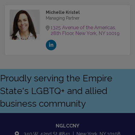
Michelle Kristel
Managing Partner
1325 Avenue of the Americas
28th Floor
New York
NY
10019
Proudly serving the Empire
State's LGBTQ+ and allied
business community
NGLCCNY
340 W. 42nd St #841 | New York, NY 10108
location