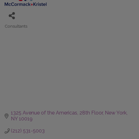
Consultants
Categories
1325 Avenue of the Americas
28th Floor
New York
NY
10019
(212) 531-5003