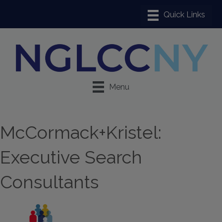
Menu
McCormack+Kristel:
Executive Search
Consultants