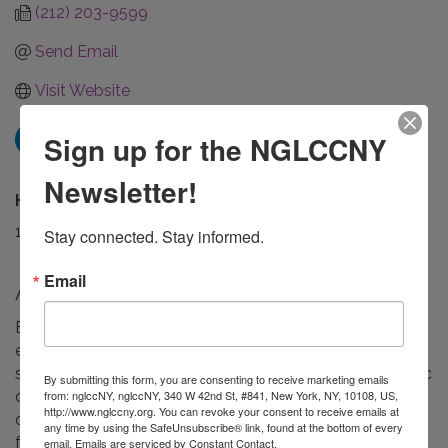
(212) 203-9599
Send Email
Visit Website
Sign up for the NGLCCNY
Newsletter!
Hours:
10 am - 6 pm EST
Stay connected. Stay informed.
Email
About Us
Established in 1993, McCormack + Kristel is a retained
executive search firm providing executive and board
search consulting services to nonprofit and philanthropic
By submitting this form, you are consenting to receive marketing emails
from: nglccNY, nglccNY, 340 W 42nd St, #841, New York, NY, 10108, US,
organizations. Our national practice serves mission-
http://www.nglccny.org. You can revoke your consent to receive emails at
driven clients with expertise in placing executives in
any time by using the SafeUnsubscribe® link, found at the bottom of every
foundations, advocacy, education, social justice,
email.
Emails are serviced by Constant Contact.