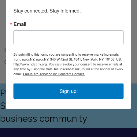
Stay connected. Stay informed.
Email
New York
NY
10108
By submitting this form, you are consenting to receive marketing emails
from: nglccNY, nglccNY, 340 W 42nd St, #841, New York, NY, 10108, US,
Send Email
http://www.nglccny.org. You can revoke your consent to receive emails at
any time by using the SafeUnsubscribe® link, found at the bottom of every
email.
Emails are serviced by Constant Contact.
Proudly serving the Empire
Sign up!
State's LGBTQ+ and allied
business community