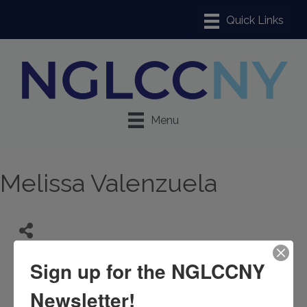
Menu
Melissa Valenzuela
Sign up for the NGLCCNY
Newsletter!