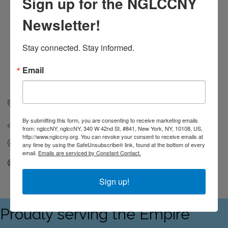
Sign up for the NGLCCNY
Newsletter!
Stay connected. Stay informed.
Email
119 West 24th Street, 4th Floor
New York
NY
10011
By submitting this form, you are consenting to receive marketing emails
(212) 695-6663
from: nglccNY, nglccNY, 340 W 42nd St, #841, New York, NY, 10108, US,
http://www.nglccny.org. You can revoke your consent to receive emails at
Send Email
any time by using the SafeUnsubscribe® link, found at the bottom of every
email.
Emails are serviced by Constant Contact.
Visit Website
Sign up!
Proudly serving the Empire