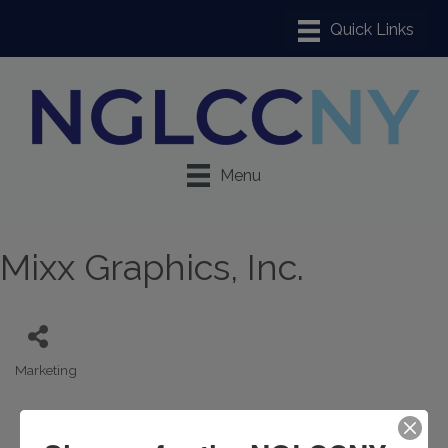
Menu
Mixx Graphics, Inc.
Marketing
Categories