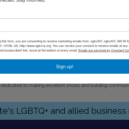
g this form, you are consenting to receive marketing emails from: nglccNY, nglccNY, 340 W 4
, 10108, US, http://www.nglccny.org. You can revoke your consent to receive emails at any 
feUnsubscribe® link, found at the bottom of every email.
Emails are serviced by Constant Co
Sign up!
 dedicated to making excellent shows and building communi
ate's LGBTQ+ and allied busines