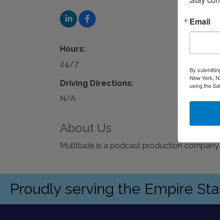
Email
Hours:
24/7
By submittin
New York, NY
Driving Directions:
using the Sa
N/A
About Us
Multitude is a podcast production company
Proudly serving the Empire St