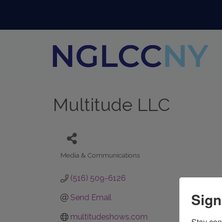
Multitude LLC
Media & Communications
Categories
(516) 509-6126
Sign
Send Email
multitudeshows.com
Stay con