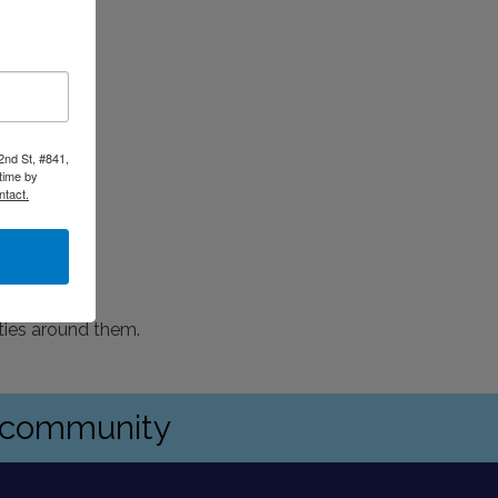
2nd St, #841,
time by
ntact.
ties around them.
s community