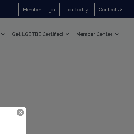
Member Login
Join Today!
Contact Us
Get LGBTBE Certified
Member Center