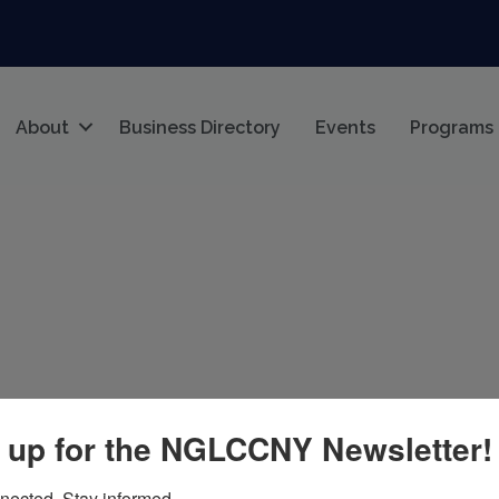
About
Business Directory
Events
Programs
 up for the NGLCCNY Newsletter!
nected. Stay informed.