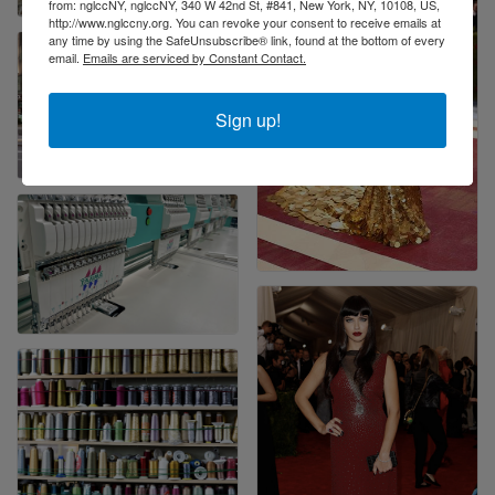
from: nglccNY, nglccNY, 340 W 42nd St, #841, New York, NY, 10108, US,
http://www.nglccny.org. You can revoke your consent to receive emails at
any time by using the SafeUnsubscribe® link, found at the bottom of every
email.
Emails are serviced by Constant Contact.
Sign up!