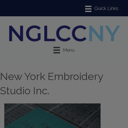
Menu
New York Embroidery
Studio Inc.