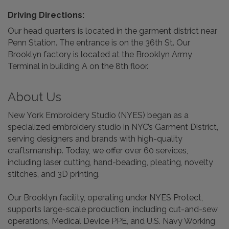
Driving Directions:
Our head quarters is located in the garment district near
Penn Station. The entrance is on the 36th St. Our
Brooklyn factory is located at the Brooklyn Army
Terminal in building A on the 8th floor.
About Us
New York Embroidery Studio (NYES) began as a
specialized embroidery studio in NYC’s Garment District,
serving designers and brands with high-quality
craftsmanship. Today, we offer over 60 services,
including laser cutting, hand-beading, pleating, novelty
stitches, and 3D printing.
Our Brooklyn facility, operating under NYES Protect,
supports large-scale production, including cut-and-sew
operations, Medical Device PPE, and U.S. Navy Working