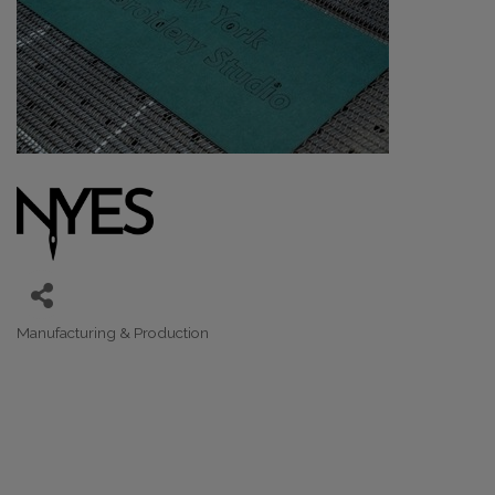
Manufacturing & Production
Categories