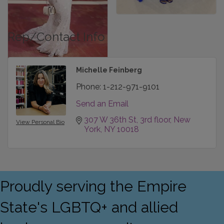
Rep/Contact Info
Michelle Feinberg
Phone:
1-212-971-9101
Send an Email
307 W 36th St
3rd floor
New 
View Personal Bio
York
NY
10018
Proudly serving the Empire
State's LGBTQ+ and allied