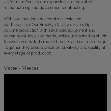
Uniforms, reflecting our expansion into regulated
manufacturing and government contracting.
With two locations, we combine scale and
craftsmanship. Our Brooklyn facility delivers high-
volume production with advanced equipment and
government-level standards, while our Manhattan studio
focuses on detailed embellishments and custom design.
Together, they ensure precision, creativity, and quality at
every stage of production.
Video Media