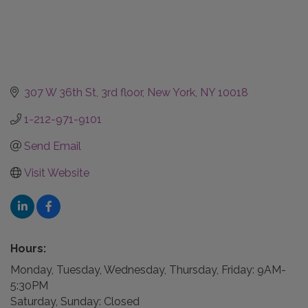
307 W 36th St
3rd floor
New York
NY
10018
1-212-971-9101
Send Email
Visit Website
Hours:
Monday, Tuesday, Wednesday, Thursday, Friday: 9AM-
5:30PM
Saturday, Sunday: Closed