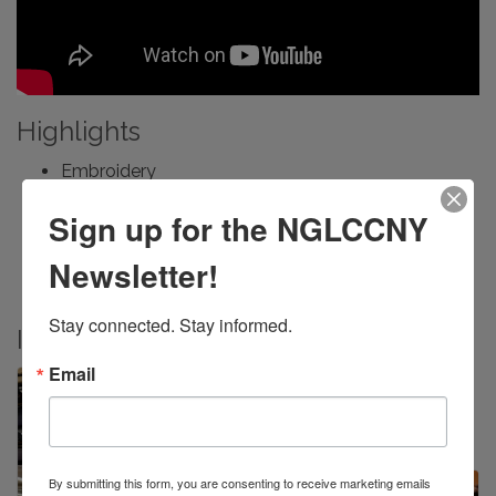
Highlights
Embroidery
Custom Embellisments
Sign up for the NGLCCNY
Textile Design
Medical Device PPE
Newsletter!
Manufacturing
Stay connected. Stay informed.
Images
Email
By submitting this form, you are consenting to receive marketing emails