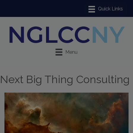
Menu
Next Big Thing Consulting