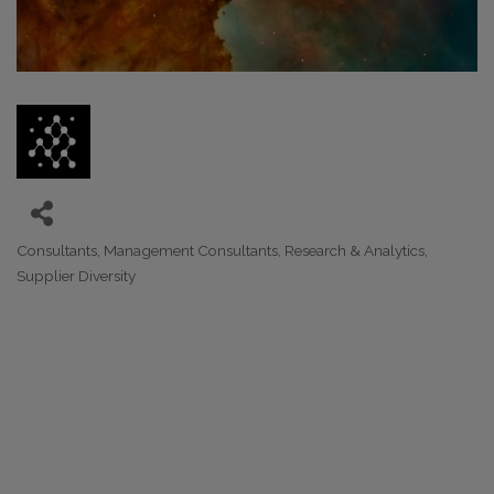
Consultants
Management Consultants
Research & Analytics
Categories
Supplier Diversity