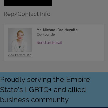
Rep/Contact Info
Ms. Michael Braithwaite
Co-Founder
Send an Email
View Personal Bio
Proudly serving the Empire
State's LGBTQ+ and allied
business community