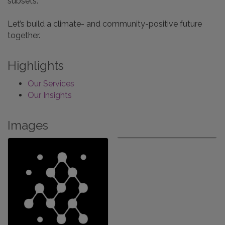
subsets.
Let’s build a climate- and community-positive future
together.
Highlights
Our Services
Our Insights
Images