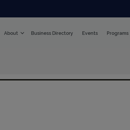
About
Business Directory
Events
Programs