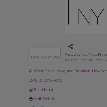
Photographers/Photo Finis
Categories
& Communications
Press/P
West End Avenue
and Brooklyn
New Yor
(646) 276-4050
Send Email
Visit Website