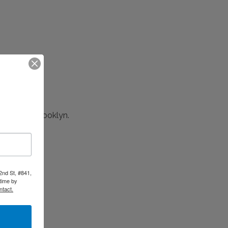
 NYC and Brooklyn.
ect.
2nd St, #841,
time by
ntact.