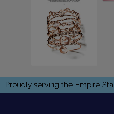
Proudly serving the Empire St