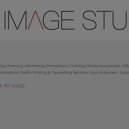
hing/Framing
Advertising/Promotions
Clothing/Shoes/Accessories
Gift
ublications/Radio
Printing & Typesetting Services
Signs & Banners
Suppl
k
NY
10023