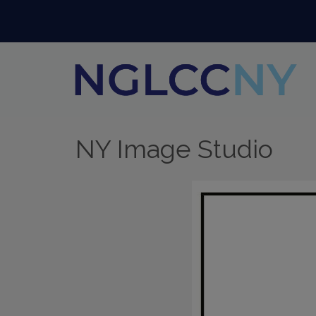
NY Image Studio