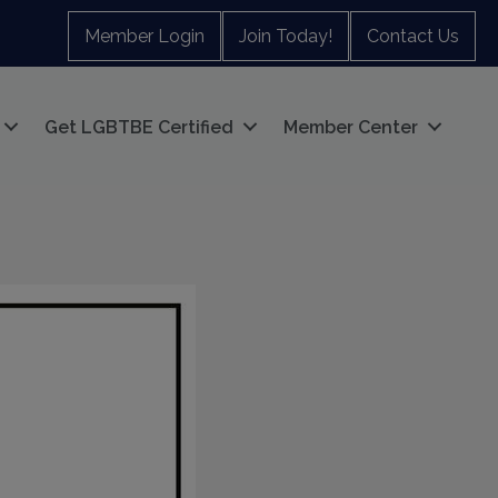
Member Login
Join Today!
Contact Us
Get LGBTBE Certified
Member Center