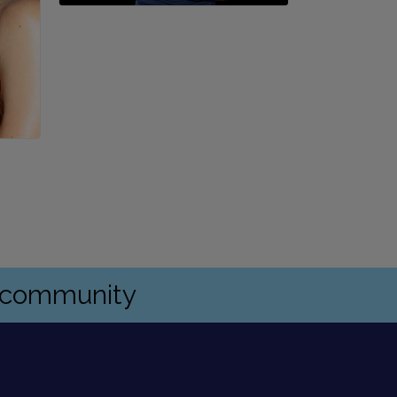
s community