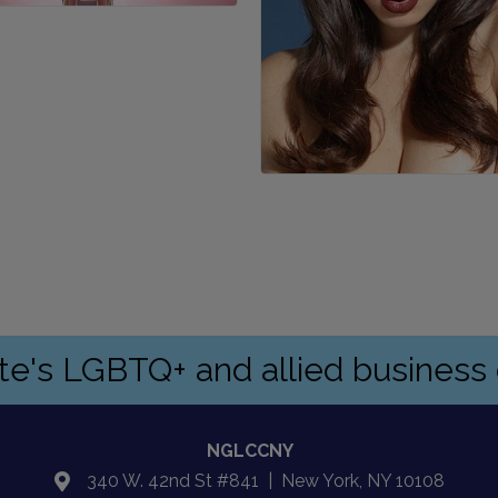
ate's LGBTQ+ and allied busines
NGLCCNY
340 W. 42nd St #841 | New York, NY 10108
location