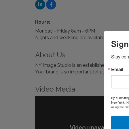
Hours:
Monday - Friday 8am - 6PM
Nights and weekend are available upon req
Sign
About Us
Stay con
NY Image Studio is an establishedPhoto Ret
Email
Your brand is so important, let us help you s
Video Media
By submittin
New York, NY
using the Sa