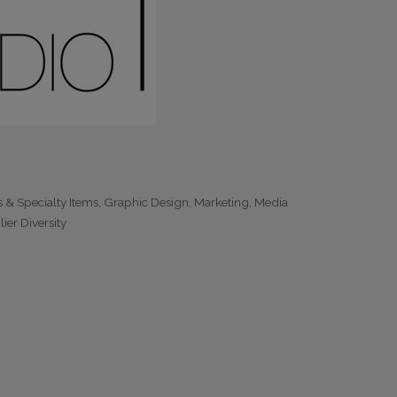
s & Specialty Items
Graphic Design
Marketing
Media
ier Diversity