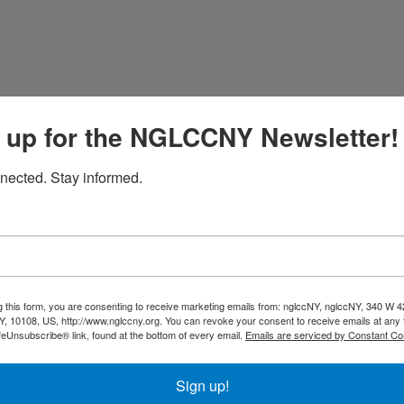
uest
 up for the NGLCCNY Newsletter!
nected. Stay informed.
ouching Agency / Post production studio. We are located in
tand out from the rest. Reach out to talk about your next proj
g this form, you are consenting to receive marketing emails from: nglccNY, nglccNY, 340 W 4
, 10108, US, http://www.nglccny.org. You can revoke your consent to receive emails at any 
feUnsubscribe® link, found at the bottom of every email.
Emails are serviced by Constant Co
Sign up!