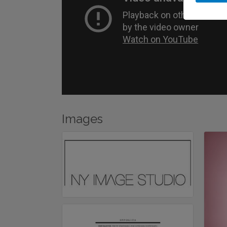
Images