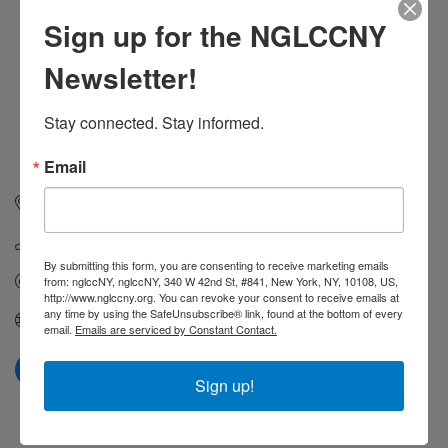
Sign up for the NGLCCNY
Newsletter!
Stay connected. Stay informed.
Email
737 Hamilton Ave
Trenton
NJ
08629
(609) 213-9310
By submitting this form, you are consenting to receive marketing emails
Send Email
from: nglccNY, nglccNY, 340 W 42nd St, #841, New York, NY, 10108, US,
http://www.nglccny.org. You can revoke your consent to receive emails at
any time by using the SafeUnsubscribe® link, found at the bottom of every
https://outinjersey.net
email.
Emails are serviced by Constant Contact.
Sign up!