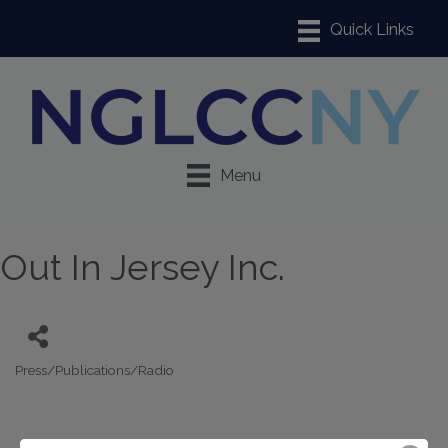
Menu
Out In Jersey Inc.
Press/Publications/Radio
Categories