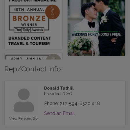
Rep/Contact Info
Donald Tuthill
President/CEO
Phone:
212-594-6520 x 18
Send an Email
View Personal Bio