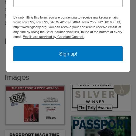
For 20 years our mission has been to guide, inspire, and
encourage travelers to discover deeper, richer, and more
fulfilling experiences at home and around the world
By submitting this form, you are consenting to receive marketing emails
from: nglccNY, nglccNY, 340 W 42nd St, #841, New York, NY, 10108, US,
through compelling story-telling.
http://www.nglccny.org. You can revoke your consent to receive emails at
any time by using the SafeUnsubscribe® link, found at the bottom of every
email.
Emails are serviced by Constant Contact.
Highlights
Award-winning editorial content
Sign up!
Award-Winning Custom Video Content Creators
Images