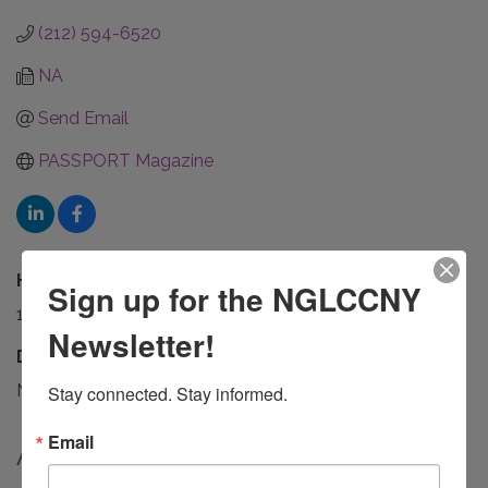
(212) 594-6520
NA
Send Email
PASSPORT Magazine
Hours:
Sign up for the NGLCCNY
10AM - 6PM
Newsletter!
Driving Directions:
NA
Stay connected. Stay informed.
Email
About Us