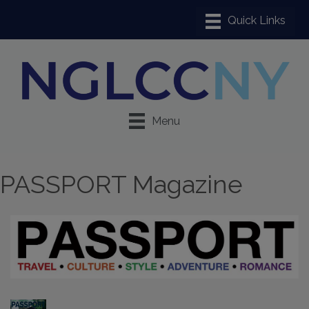
Menu
PASSPORT Magazine