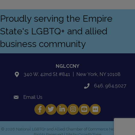
Proudly serving the Empire
State's LGBTQ+ and allied
business community
NGLCCNY
340 W. 42nd St #841 | New York, NY 10108
location
646. 964.5027
phone
Email Us
email
Facebook
Twitter
LinkedIn
Instagram
YouTube
Fickr
©
2026
National LGBTQ+ and Allied Chamber of Commerce New York.
All
Rights Reserved | Site by
GrowthZone