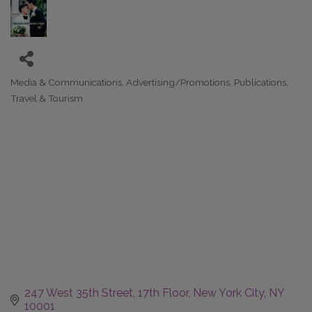
Media & Communications
Advertising/Promotions
Publications
Categories
Travel & Tourism
247 West 35th Street
17th Floor
New York City
NY
10001