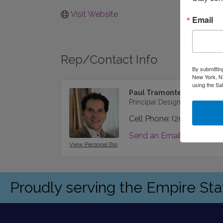
Visit Website
Email
Rep/Contact Info
By submittin
New York, NY
using the Sa
Paul Tramonte
Principal Designer
Cell Phone:
(202) 427-00
Send an Email
View Personal Bio
Proudly serving the Empire St