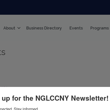
About
Business Directory
Events
Programs
ts
NY
11372
 up for the NGLCCNY Newsletter!
nected. Stay informed.