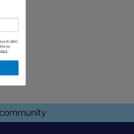
2nd St, #841,
time by
ntact.
s community