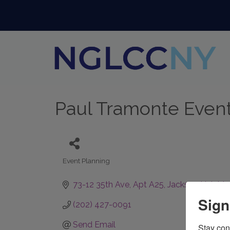
Paul Tramonte Even
Event Planning
Categories
73-12 35th Ave, Apt A25
Jackson Heights
Sign
(202) 427-0091
Send Email
Stay con