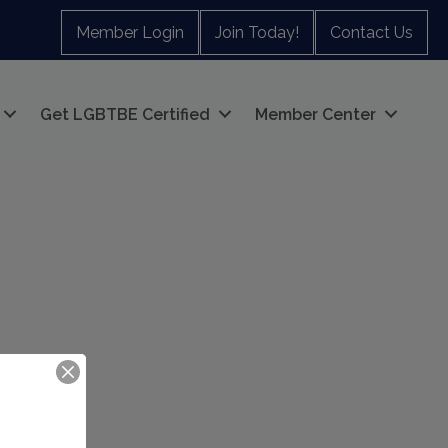
Member Login
Join Today!
Contact Us
Get LGBTBE Certified
Member Center