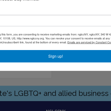
g this form, you are consenting to receive marketing emails from: nglccNY, nglccNY, 340 W 4
, 10108, US, http://www.nglccny.org. You can revoke your consent to receive emails at any 
feUnsubscribe® link, found at the bottom of every email.
Emails are serviced by Constant Co
Sign up!
91
ate's LGBTQ+ and allied busines