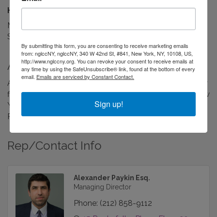
Hours:
Monday-Friday: 9am-7pm
Saturday & Sunday: Closed
By submitting this form, you are consenting to receive marketing emails
from: nglccNY, nglccNY, 340 W 42nd St, #841, New York, NY, 10108, US,
http://www.nglccny.org. You can revoke your consent to receive emails at
About Us
any time by using the SafeUnsubscribe® link, found at the bottom of every
email.
Emails are serviced by Constant Contact.
A boutique real property, commercial and consumer law
firm providing transactional and litigation services in New
Sign up!
York City (all 5 boroughs), Long Island, Westchester and
Rockland Counties.
Rep/Contact Info
Alexander Paykin Esq.
Managing Director
Phone:
(212) 858-9112