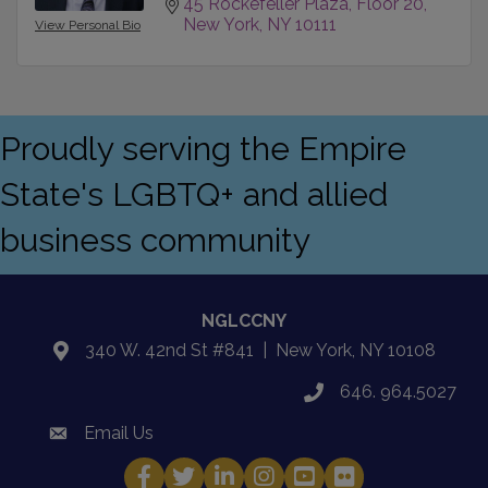
45 Rockefeller Plaza
Floor 20
New York
NY
10111
View Personal Bio
Proudly serving the Empire
State's LGBTQ+ and allied
business community
NGLCCNY
340 W. 42nd St #841 | New York, NY 10108
location
646. 964.5027
phone
Email Us
email
Facebook
Twitter
LinkedIn
Instagram
YouTube
Fickr