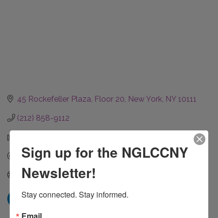
45 Rockefeller Plaza
Floor 20
New York
NY
10111
(212) 858-9112
(212) 858-9177
Sign up for the NGLCCNY
Send Email
Newsletter!
Visit Website
Stay connected. Stay informed.
Email