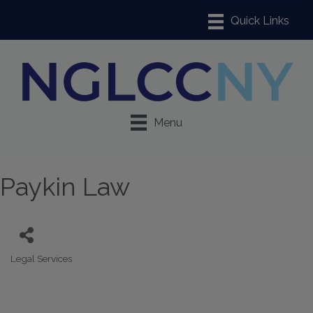
Menu
Paykin Law
Legal Services
Categories