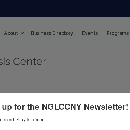
About
Business Directory
Events
Programs
sis Center
 up for the NGLCCNY Newsletter!
nected. Stay informed.