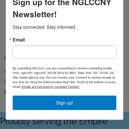
Sign up for the NGLCCNY
Newsletter!
Stay connected. Stay informed.
Email
5541 S Everett Ave
Apt 907
Chicago 
IL
60637
By submitting this form, you are consenting to receive marketing emails
(214) 724-0279
from: nglccNY, nglccNY, 340 W 42nd St, #841, New York, NY, 10108, US,
http://www.nglccny.org. You can revoke your consent to receive emails at
Send Email
any time by using the SafeUnsubscribe® link, found at the bottom of every
email.
Emails are serviced by Constant Contact.
Visit Website
Sign up!
Proudly serving the Empire