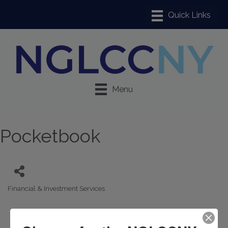
Menu
Pocketbook
Financial & Investment Services
Categories