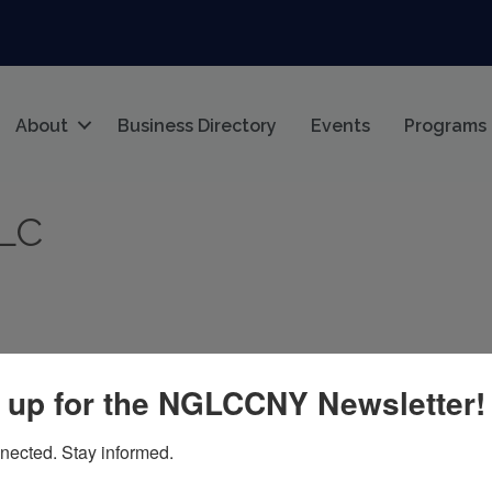
About
Business Directory
Events
Programs
LLC
 up for the NGLCCNY Newsletter!
21
nected. Stay informed.