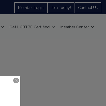
Member Login
Join Today!
Contact Us
Get LGBTBE Certified
Member Center