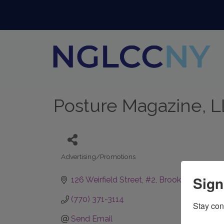
Posture Magazine, 
Advertising/Promotions
Categories
Sign
126 Weirfield Street
#2
Brooklyn
NY
112
(770) 371-3114
Stay con
Send Email