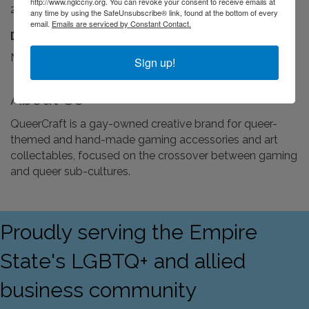
http://www.nglccny.org. You can revoke your consent to receive emails at
24/7
any time by using the SafeUnsubscribe® link, found at the bottom of every
email.
Emails are serviced by Constant Contact.
Driving Directions:
NA
Sign up!
About Us
QueerCraft is a gay-owned creative brand for queer-
themed and hand-made gaming accessories and art
collectables, focused on the crossover between gaming
and queer sub-cultures.
Proudly serving the Empire
State's LGBTQ+ and allied
business community