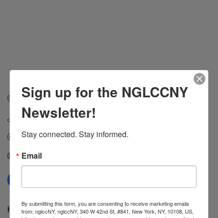
Sign up for the NGLCCNY
1200 Grand St, Apt 632
Hoboken
NJ
07030
Newsletter!
(917) 975-0387
Stay connected. Stay informed.
Send Email
Email
Visit Website
By submitting this form, you are consenting to receive marketing emails
Hours:
from: nglccNY, nglccNY, 340 W 42nd St, #841, New York, NY, 10108, US,