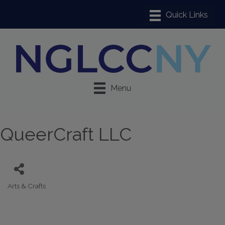
Menu
QueerCraft LLC
Arts & Crafts
Categories