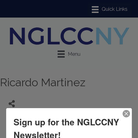
Menu
Ricardo Martinez
Sign up for the NGLCCNY
Newsletter!