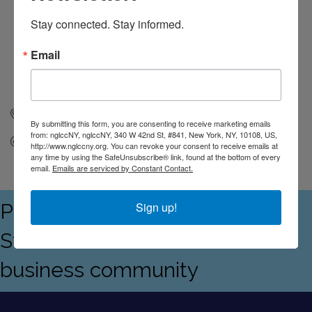
Stay connected. Stay informed.
Email
New York
NY
10108
By submitting this form, you are consenting to receive marketing emails
from: nglccNY, nglccNY, 340 W 42nd St, #841, New York, NY, 10108, US,
Send Email
http://www.nglccny.org. You can revoke your consent to receive emails at
any time by using the SafeUnsubscribe® link, found at the bottom of every
email.
Emails are serviced by Constant Contact.
Proudly serving the Empire
Sign up!
State's LGBTQ+ and allied
business community